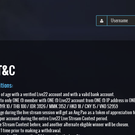
 T&C
tions:
s of age with a verified Live22 account and with a valid bank account.
 to only ONE (1) member with ONE (1) Live22 account from ONE (1) IP address in ONE
YR 10 / THB 100 / IDR 31126 / MMK 3152 / HKD 18 / CNY 15 / VND 52959
age during the live stream session will get an Ang Pao as a token of appreciation f
per account during the entire Live22 Live Stream Contest period.
ve Stream Contest before, and another alternate eligible winner will be chosen.
 1 time prior to making a withdrawal.