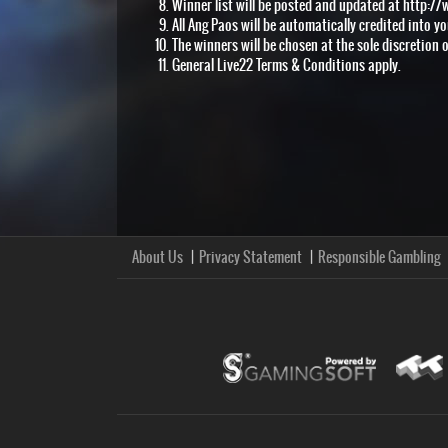
Winner list will be posted and updated at http://
All Ang Paos will be automatically credited into y
The winners will be chosen at the sole discretion o
General Live22 Terms & Conditions apply.
About Us
Privacy Statement
Responsible Gambling