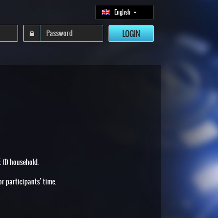
English
 (1) household.
or participants' time.