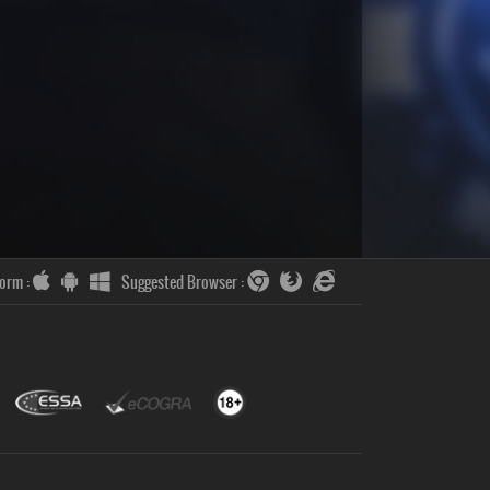
form :
Suggested Browser :