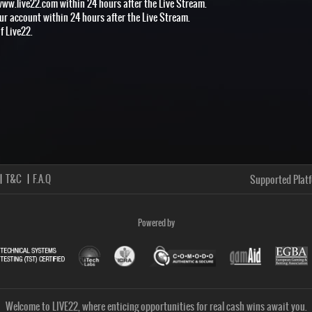
www.live22.com within 24 hours after the Live Stream.
our account within 24 hours after the Live Stream.
f Live22.
T&C
F.A.Q
Supported Plat
Powered by
Welcome to LIVE22, where enticing opportunities for real cash wins await you.