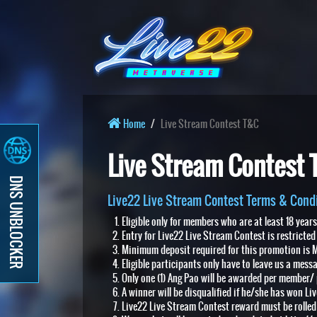
Home
Live Stream Contest T&C
Live Stream Contest
DNS UNBLOCKER
Live22 Live Stream Contest Terms & Condi
Eligible only for members who are at least 18 year
Entry for Live22 Live Stream Contest is restricted
Minimum deposit required for this promotion is M
Eligible participants only have to leave us a mess
Only one (1) Ang Pao will be awarded per member/ 
A winner will be disqualified if he/she has won Li
Live22 Live Stream Contest reward must be rolled